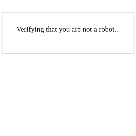
Verifying that you are not a robot...